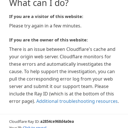
What can I do?
If you are a visitor of this website:
Please try again in a few minutes.
If you are the owner of this website:
There is an issue between Cloudflare's cache and
your origin web server. Cloudflare monitors for
these errors and automatically investigates the
cause. To help support the investigation, you can
pull the corresponding error log from your web
server and submit it our support team. Please
include the Ray ID (which is at the bottom of this
error page).
Additional troubleshooting resources
.
Cloudflare Ray ID:
a2854ce968d4a0ea
Your IP:
Click to reveal